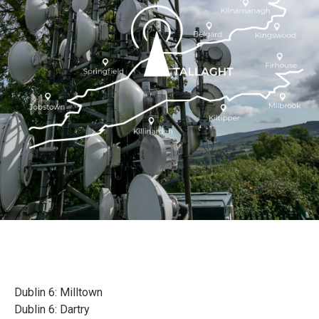
Dublin 6: Milltown
Dublin 6: Dartry