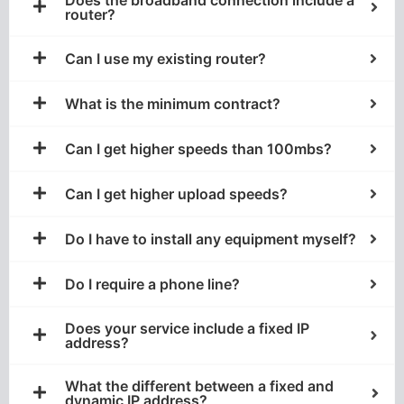
router?
Can I use my existing router?
What is the minimum contract?
Can I get higher speeds than 100mbs?
Can I get higher upload speeds?
Do I have to install any equipment myself?
Do I require a phone line?
Does your service include a fixed IP
address?
What the different between a fixed and
dynamic IP address?