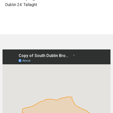
Dublin 24: Tallaght