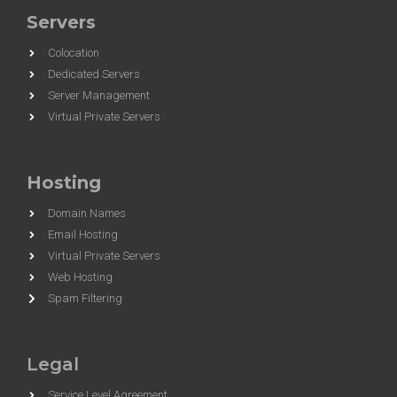
Servers
Colocation
Dedicated Servers
Server Management
Virtual Private Servers
Hosting
Domain Names
Email Hosting
Virtual Private Servers
Web Hosting
Spam Filtering
Legal
Service Level Agreement