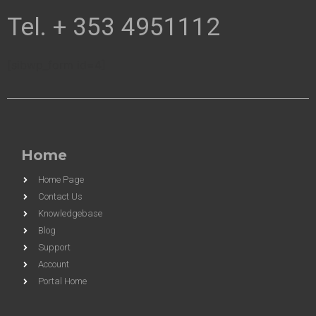
Tel. + 353 4951112
[sibwp_form id=4]
Home
Home Page
Contact Us
Knowledgebase
Blog
Support
Account
Portal Home