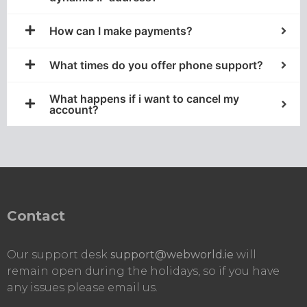
How can I make payments?​
What times do you offer phone support?
What happens if i want to cancel my
account?
Contact
Our support desk
support@webworld.ie
will
remain open during the holidays, so if you have
any issues please email us.