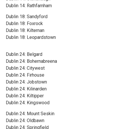
Dublin 14: Rathfarnham
Dublin 18: Sandyford
Dublin 18: Foxrock
Dublin 18: Kilternan
Dublin 18: Leopardstown
Dublin 24: Belgard
Dublin 24: Bohernabreena
Dublin 24: Citywest
Dublin 24: Firhouse
Dublin 24: Jobstown
Dublin 24: Kilinarden
Dublin 24: Kiltipper
Dublin 24: Kingswood
Dublin 24: Mount Seskin
Dublin 24: Oldbawn
Dublin 24: Springfield