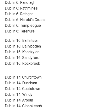
Dublin 6: Ranelagh
Dublin 6: Rathmines
Dublin 6: Rathgar
Dublin 6: Harold’s Cross
Dublin 6: Templeogue
Dublin 6: Terenure
Dublin 16: Ballinteer
Dublin 16: Ballyboden
Dublin 16: Knockylon
Dublin 16: Sandyford
Dublin 16: Rockbrook
Dublin 14: Churchtown
Dublin 14: Dundrum
Dublin 14: Goatstown
Dublin 14: Windy
Dublin 14: Arbour
Dublin 14: Clonskeagh