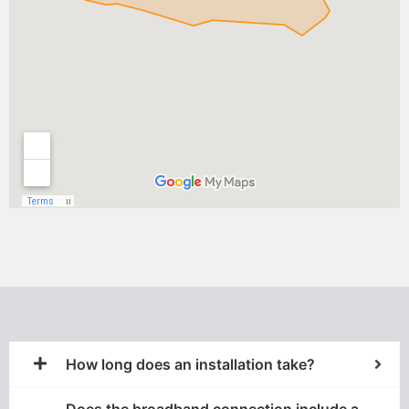
How long does an installation take?
Does the broadband connection include a