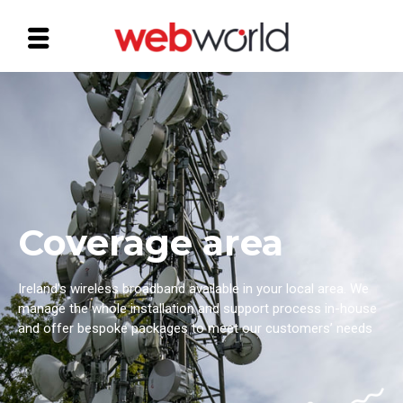
Coverage area
Ireland’s wireless broadband available in your local area. ​We
manage the whole installation and support process in-house
and offer bespoke packages to meet our customers’ needs