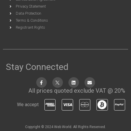
Privacy Statement
Data Protection
Terms & Conditions
Registrant Rights
Stay Connected
All prices quoted exclude VAT @ 20%
We accept
Copyright © 2024 Web World. All Rights Reserved.